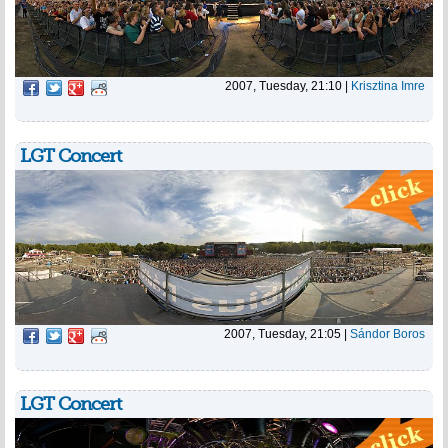
2007, Tuesday, 21:10
|
Krisztina Imre
LGT Concert
2007, Tuesday, 21:05
|
Sándor Boros
LGT Concert