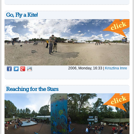
Go, Fly a Kite!
2006, Monday, 16:33
|
Krisztina Imre
Reaching for the Stars