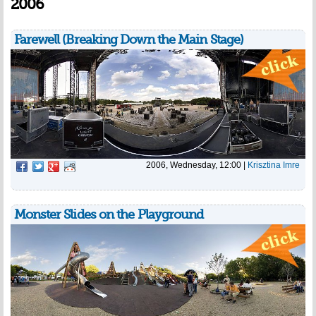
2006
Farewell (Breaking Down the Main Stage)
2006, Wednesday, 12:00
|
Krisztina Imre
Monster Slides on the Playground