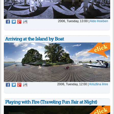
2006, Tuesday, 13:00
|
Aldo Hoeben
Arriving at the Island by Boat
2006, Tuesday, 12:00
|
Krisztina Imre
Playing with Fire (Traveling Fun Fair at Night)