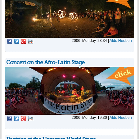
2006, Monday, 23:34
|
Aldo Hoeben
Concert on the Afro-Latin Stage
2006, Monday, 19:30
|
Aldo Hoeben