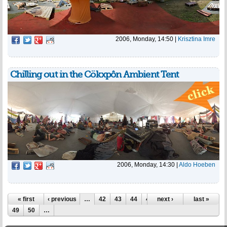
2006, Monday, 14:50
|
Krisztina Imre
Chilling out in the Cökxpôn Ambient Tent
2006, Monday, 14:30
|
Aldo Hoeben
Pages
« first
‹ previous
…
42
43
44
45
next ›
46
47
48
last »
49
50
…