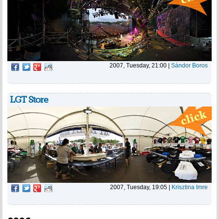
2007, Tuesday, 21:00
|
Sándor Boros
LGT Store
2007, Tuesday, 19:05
|
Krisztina Imre