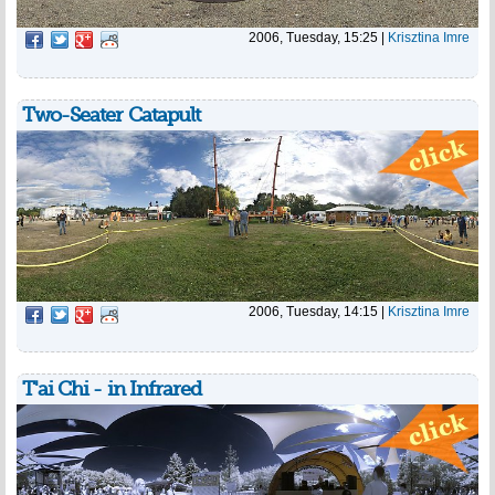
2006, Tuesday, 15:25
|
Krisztina Imre
Two-Seater Catapult
2006, Tuesday, 14:15
|
Krisztina Imre
T'ai Chi - in Infrared