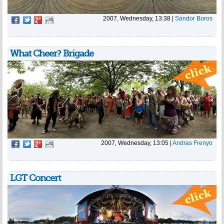
2007, Wednesday, 13:38
|
Sándor Boros
What Cheer? Brigade
2007, Wednesday, 13:05
|
Andras Frenyo
LGT Concert