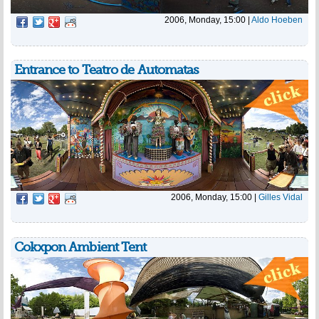
2006, Monday, 15:00
|
Aldo Hoeben
Entrance to Teatro de Automatas
2006, Monday, 15:00
|
Gilles Vidal
Cokxpon Ambient Tent