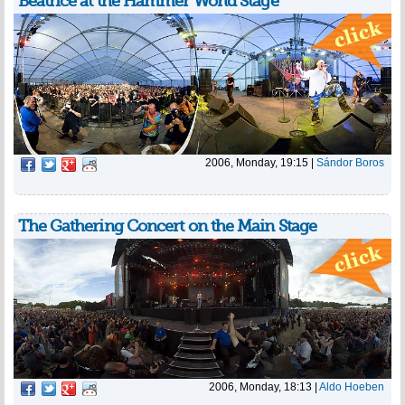
Beatrice at the Hammer World Stage
2006, Monday, 19:15
|
Sándor Boros
The Gathering Concert on the Main Stage
2006, Monday, 18:13
|
Aldo Hoeben