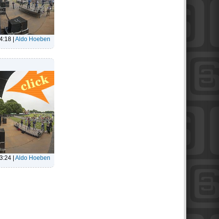
4:18
|
Aldo Hoeben
3:24
|
Aldo Hoeben