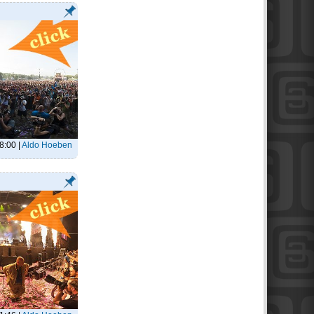
18:00
|
Aldo Hoeben