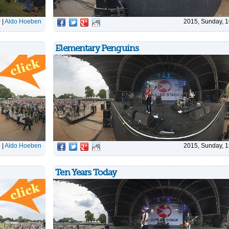
0
|
Aldo Hoeben
2015, Sunday, 1
Elementary Penguins
5
|
Aldo Hoeben
2015, Sunday, 1
Ten Years Today