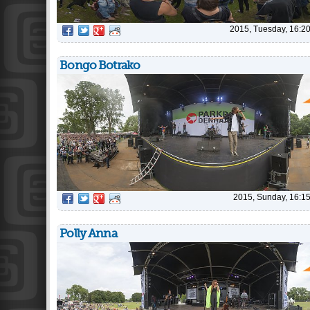
2015, Tuesday, 16:2
Bongo Botrako
2015, Sunday, 16:1
Polly Anna