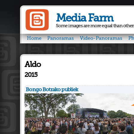
Media Farm
Some images are more equal than other
Home
Panoramas
Video-Panoramas
Ph
Aldo
2015
Bongo Botrako publiek