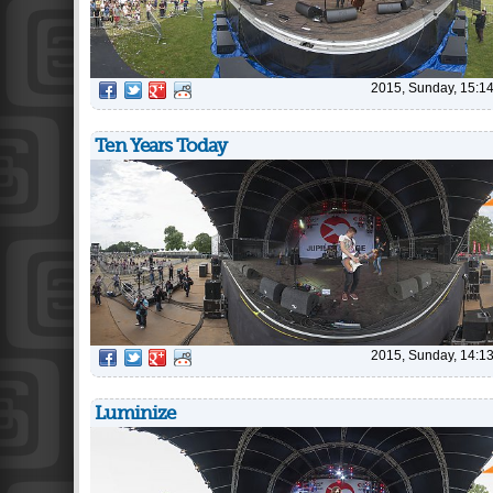
2015, Sunday, 15:1
Ten Years Today
2015, Sunday, 14:1
Luminize