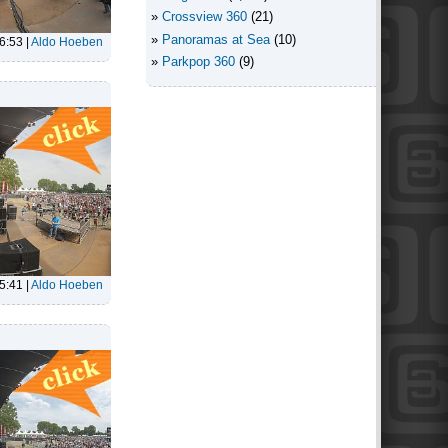
Crossview 360
(21)
Panoramas at Sea
(10)
6:53
|
Aldo Hoeben
Parkpop 360
(9)
5:41
|
Aldo Hoeben