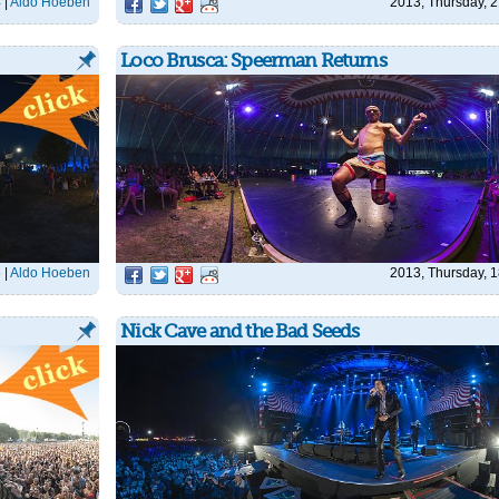
4
|
Aldo Hoeben
2013, Thursday, 2
Loco Brusca: Speerman Returns
6
|
Aldo Hoeben
2013, Thursday, 1
Nick Cave and the Bad Seeds