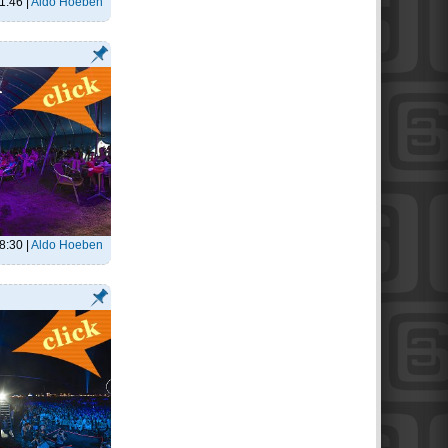
1:46
|
Aldo Hoeben
8:30
|
Aldo Hoeben