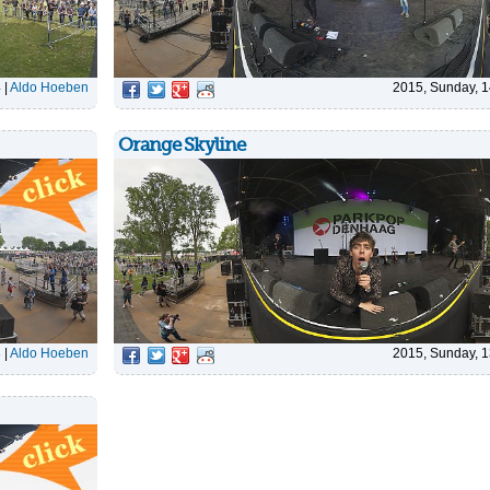
4
|
Aldo Hoeben
2015, Sunday, 1
Orange Skyline
3
|
Aldo Hoeben
2015, Sunday, 1