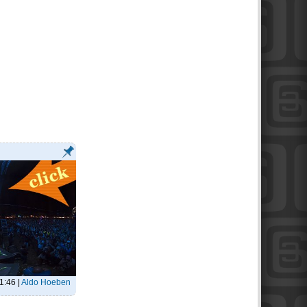
21:46
|
Aldo Hoeben