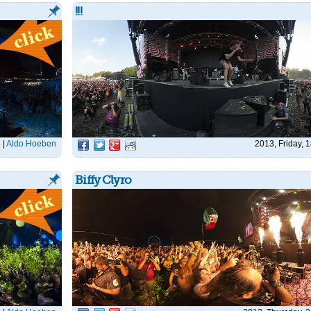
!!!
6
|
Aldo Hoeben
2013, Friday, 
Biffy Clyro