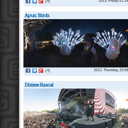
2013, Friday, 01:1
Apus: Birds
2013, Thursday, 20:5
Dizzee Rascal