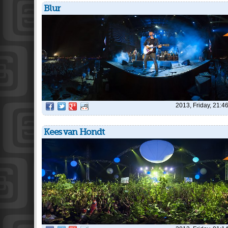
Blur
2013, Friday, 21:4
Kees van Hondt