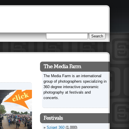
Search
Search form
The Media Farm
The Media Farm is an international
group of photographers specializing in
360 degree interactive panoramic
photography at festivals and
concerts.
Festivals
Sziget 360
(1,000)