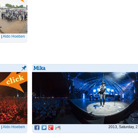
8
|
Aldo Hoeben
Mika
9
|
Aldo Hoeben
2013, Saturday, 