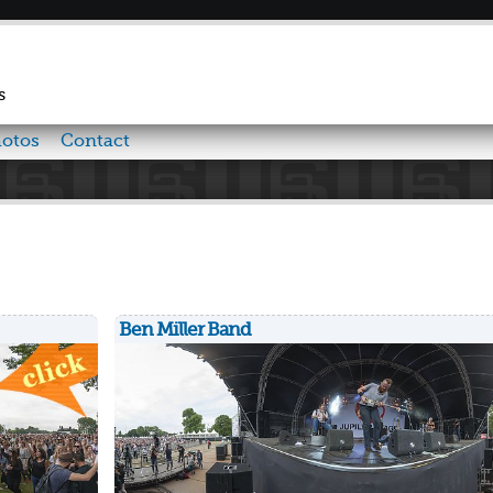
Skip to
main
content
s
otos
Contact
Ben Miller Band