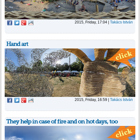
2015, Friday, 17:04
|
Takács István
Hand art
2015, Friday, 16:59
|
Takács István
They help in case of fire and on hot days, too