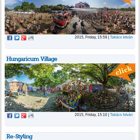
2015, Friday, 15:59
|
Takács István
Hungaricum Village
2015, Friday, 15:10
|
Takács István
Re-Styling