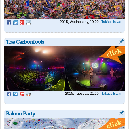
2015, Wednesday, 19:00
|
Takács István
The Carbonfools
2015, Tuesday, 21:20
|
Takács István
Baloon Party