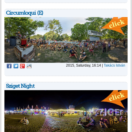
Circumloqui (E)
2015, Saturday, 16:14
|
Takács István
Sziget Night