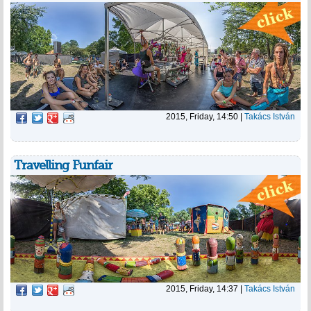
2015, Friday, 14:50
|
Takács István
Travelling Funfair
2015, Friday, 14:37
|
Takács István