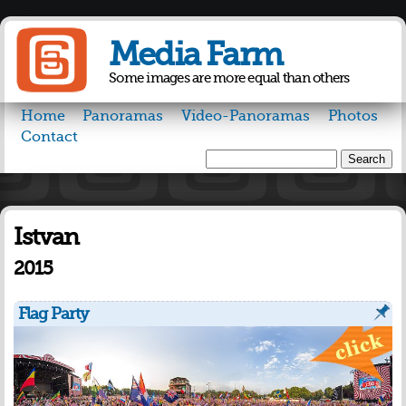
Skip to
main
Media Farm
content
Some images are more equal than others
Home
Panoramas
Video-Panoramas
Photos
Contact
Search
Search form
Istvan
2015
Flag Party