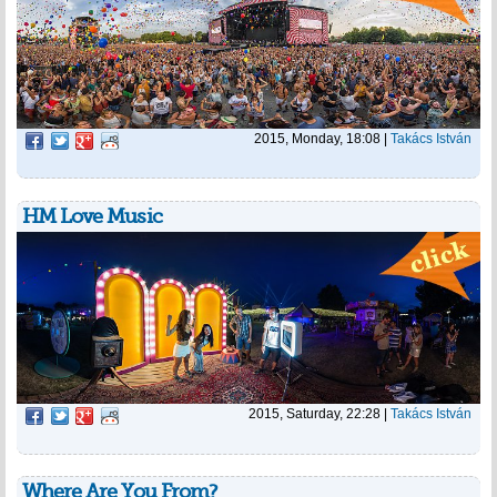
2015, Monday, 18:08
|
Takács István
HM Love Music
2015, Saturday, 22:28
|
Takács István
Where Are You From?