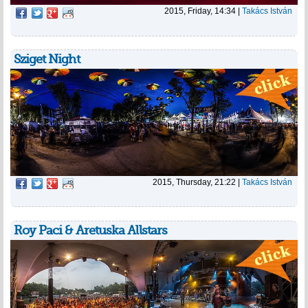
2015, Friday, 14:34
|
Takács István
Sziget Night
2015, Thursday, 21:22
|
Takács István
Roy Paci & Aretuska Allstars