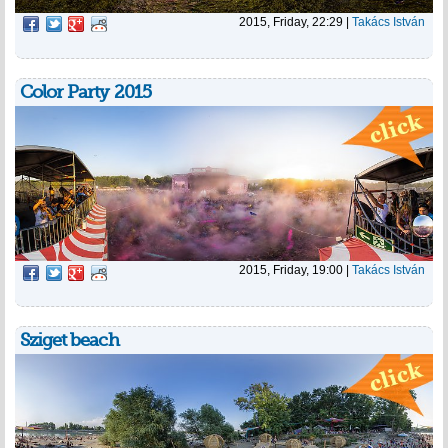
2015, Friday, 22:29
|
Takács István
Color Party 2015
2015, Friday, 19:00
|
Takács István
Sziget beach