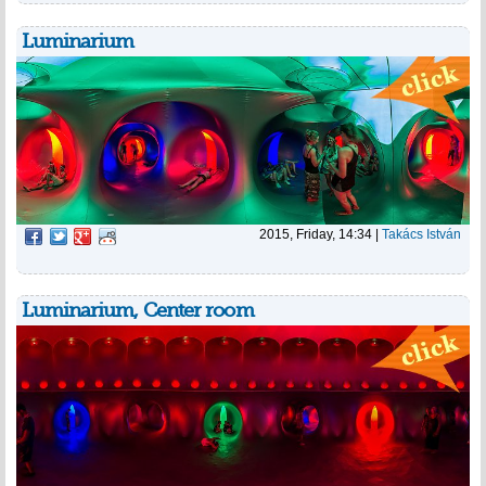
Luminarium
2015, Friday, 14:34
|
Takács István
Luminarium, Center room