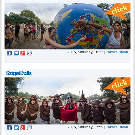
2015, Saturday, 18:23
|
Takács István
SzigetBulls
2015, Saturday, 17:59
|
Takács István